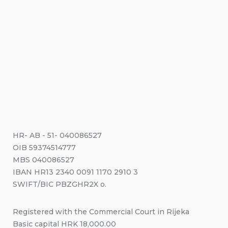
HR- AB - 51- 040086527
OIB 59374514777
MBS 040086527
IBAN HR13 2340 0091 1170 2910 3
SWIFT/BIC PBZGHR2X o.
Registered with the Commercial Court in Rijeka
Basic capital HRK 18,000.00