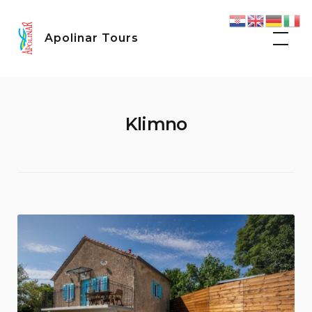
Skip
to
Apolinar Tours
content
Klimno