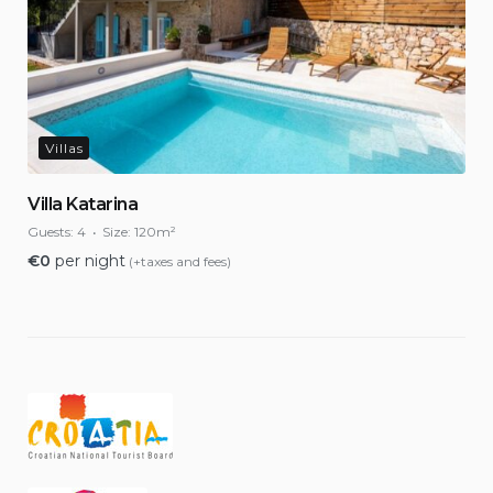
Villas
Villa Katarina
Guests:
4
Size:
120m²
€
0
per night
(+taxes and fees)