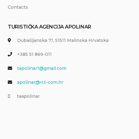
Contacts
TURISTIČKA AGENCIJA APOLINAR
Dubašljanska 71, 51511 Malinska Hrvatska
+385 51 869-011
tapolinar1@gmail.com
apolinar@ri.t-com.hr
taapolinar