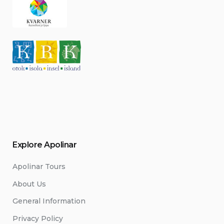
Explore Apolinar
Apolinar Tours
About Us
General Information
Privacy Policy