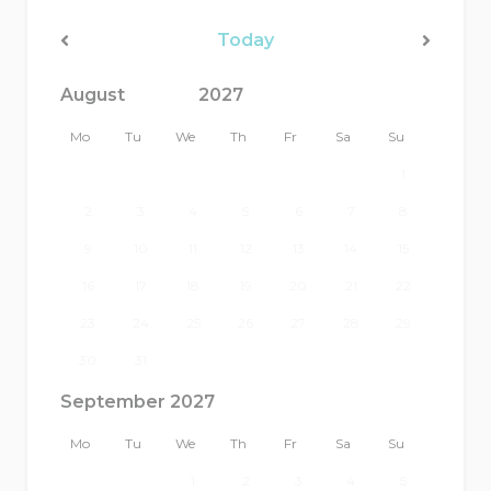
Today
<Prev
Next>
Mo
Tu
We
Th
Fr
Sa
Su
1
2
3
4
5
6
7
8
9
10
11
12
13
14
15
16
17
18
19
20
21
22
23
24
25
26
27
28
29
30
31
September 2027
Mo
Tu
We
Th
Fr
Sa
Su
1
2
3
4
5