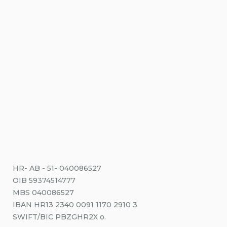
HR- AB - 51- 040086527
OIB 59374514777
MBS 040086527
IBAN HR13 2340 0091 1170 2910 3
SWIFT/BIC PBZGHR2X o.