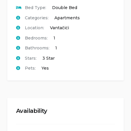
Bed Type:
Double Bed
Categories:
Apartments
Location:
Vantačići
Bedrooms:
1
Bathrooms:
1
Stars:
3 Star
Pets:
Yes
Availability