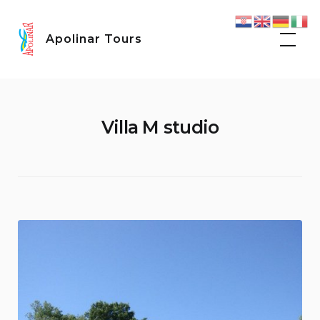
Skip
Facebook
Instagram
to
Apolinar Tours
content
Villa M studio