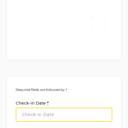
6
7
8
9
10
11
12
13
14
15
16
17
18
19
20
21
22
23
24
25
26
27
28
29
30
Required fields are followed by
*
Check-in Date
*