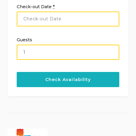
Check-out Date
*
Guests