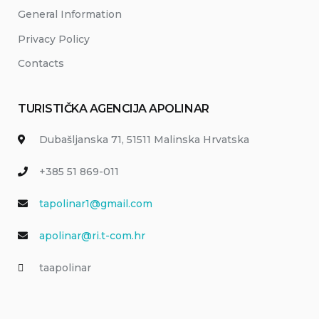
General Information
Privacy Policy
Contacts
TURISTIČKA AGENCIJA APOLINAR
Dubašljanska 71, 51511 Malinska Hrvatska
+385 51 869-011
tapolinar1@gmail.com
apolinar@ri.t-com.hr
taapolinar