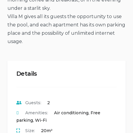
under a starlit sky.
Villa M gives all its guests the opportunity to use
the pool, and each apartment has its own parking
place and the possibility of unlimited internet
usage.
Details
Guests:
2
Amenities:
Air conditioning
,
Free
parking
,
Wi-Fi
Size:
20m²