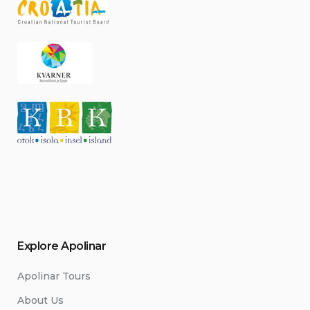
Explore Apolinar
Apolinar Tours
About Us