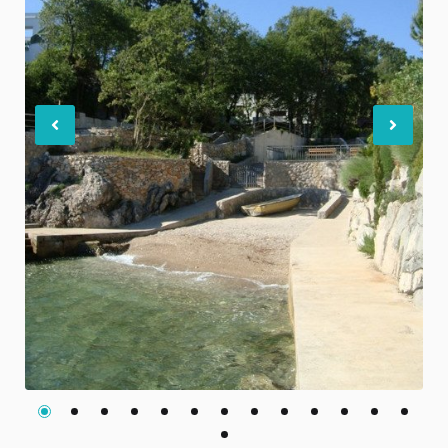
Previous
Nex