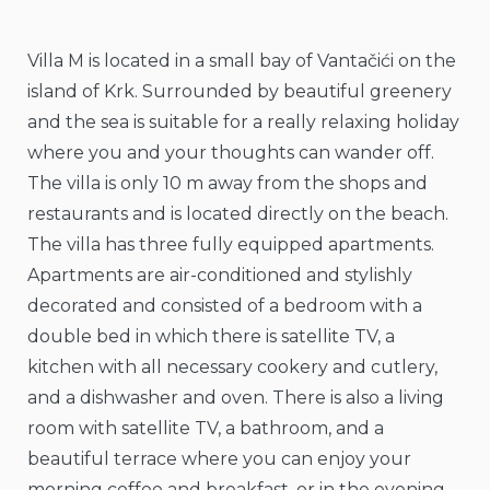
Villa M is located in a small bay of Vantačići on the
island of Krk. Surrounded by beautiful greenery
and the sea is suitable for a really relaxing holiday
where you and your thoughts can wander off.
The villa is only 10 m away from the shops and
restaurants and is located directly on the beach.
The villa has three fully equipped apartments.
Apartments are air-conditioned and stylishly
decorated and consisted of a bedroom with a
double bed in which there is satellite TV, a
kitchen with all necessary cookery and cutlery,
and a dishwasher and oven. There is also a living
room with satellite TV, a bathroom, and a
beautiful terrace where you can enjoy your
morning coffee and breakfast, or in the evening