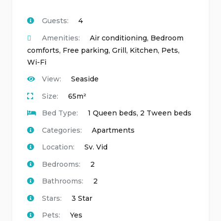
Guests:
4
Amenities:
Air conditioning
,
Bedroom
comforts
,
Free parking
,
Grill
,
Kitchen
,
Pets
,
Wi-Fi
View:
Seaside
Size:
65m²
Bed Type:
1 Queen beds, 2 Tween beds
Categories:
Apartments
Location:
Sv. Vid
Bedrooms:
2
Bathrooms:
2
Stars:
3 Star
Pets:
Yes