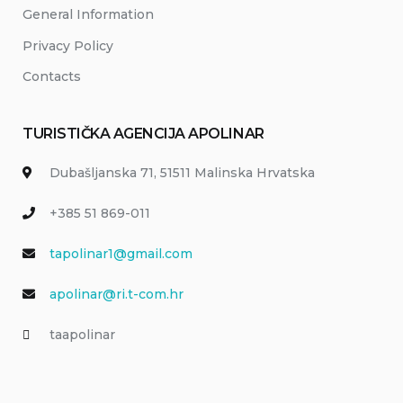
General Information
Privacy Policy
Contacts
TURISTIČKA AGENCIJA APOLINAR
Dubašljanska 71, 51511 Malinska Hrvatska
+385 51 869-011
tapolinar1@gmail.com
apolinar@ri.t-com.hr
taapolinar