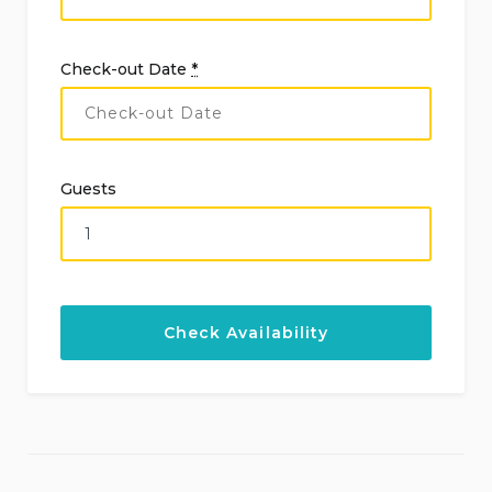
Check-out Date
*
Guests