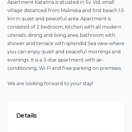
Apartment Katarina is situated in Sv. Vid, small
village distanced from Malinska and first beach 1.5
km in quiet and peaceful area. Apartment is
consisted of 2 bedroom, kitchen with all modern
utensils, dining and living area, bathroom with
shower and terrace with splendid Sea view where
you can enjoy quiet and peaceful mornings and
evenings. It is a 3-star apartment with air-
conditioning, Wi-Fi and free parking on premises.
We are looking forward to your stay!
Details