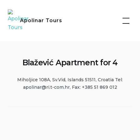
Skip
Facebook
Instagram
to
Apolinar Tours
content
Blažević Apartment for 4
Miholjice 108A, Sv.Vid, Islands 51511, Croatia Tel:
apolinar@ri.t-com.hr
, Fax: +385 51 869 012