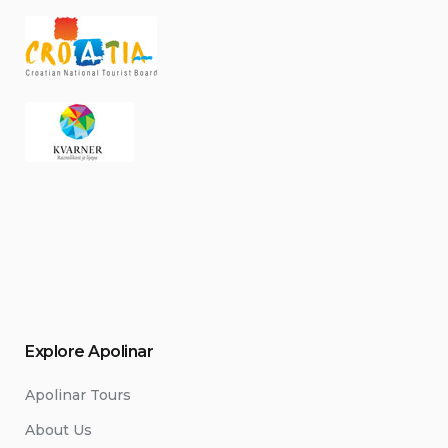
Explore Apolinar
Apolinar Tours
About Us