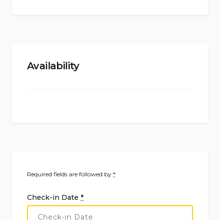
Availability
Required fields are followed by
*
Check-in Date
*