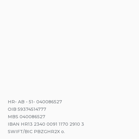
HR- AB - 51- 040086527
OIB 59374514777
MBS 040086527
IBAN HR13 2340 0091 1170 2910 3
SWIFT/BIC PBZGHR2X o.