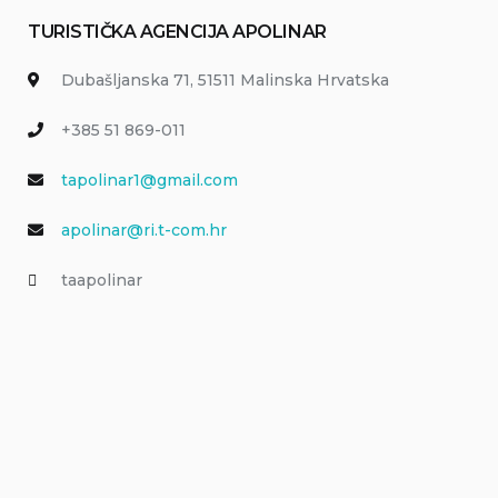
TURISTIČKA AGENCIJA APOLINAR
Dubašljanska 71, 51511 Malinska Hrvatska
+385 51 869-011
tapolinar1@gmail.com
apolinar@ri.t-com.hr
taapolinar