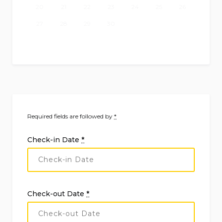
20
21
22
23
24
25
26
27
28
29
30
Required fields are followed by
*
Check-in Date
*
Check-out Date
*