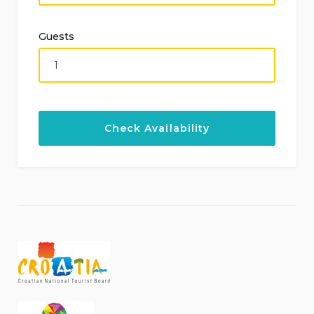
Guests