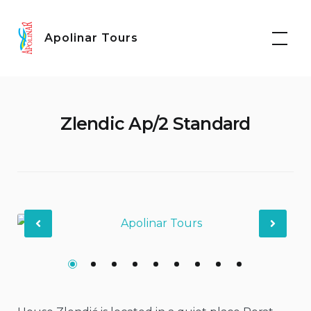
Skip
Facebook
Instagram
to
Apolinar Tours
content
Zlendic Ap/2 Standard
Previous
Nex