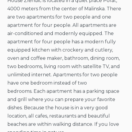
House Zlendić is located in a quiet place Porat,
4000 meters from the center of Malinska. There
are two apartments for two people and one
apartment for four people. All apartments are
air-conditioned and modernly equipped. The
apartment for four people has a modern fully
equipped kitchen with crockery and cutlery,
oven and coffee maker, bathroom, dining room,
two bedrooms, living room with satellite TV, and
unlimited internet. Apartments for two people
have one bedroom instead of two
bedrooms. Each apartment has a parking space
and grill where you can prepare your favorite
dishes. Because the house is in a very good
location, all cafes, restaurants and beautiful
beaches are within walking distance. If you love