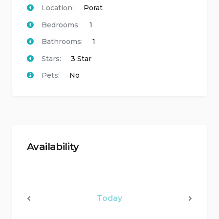
Location:
Porat
Bedrooms:
1
Bathrooms:
1
Stars:
3 Star
Pets:
No
Availability
Today
<Prev
Next>