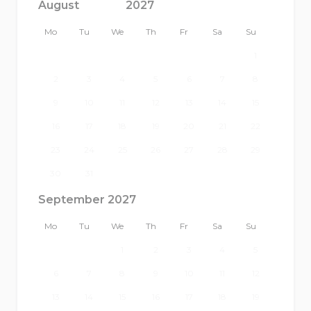
Mo
Tu
We
Th
Fr
Sa
Su
1
2
3
4
5
6
7
8
9
10
11
12
13
14
15
16
17
18
19
20
21
22
23
24
25
26
27
28
29
30
31
September 2027
Mo
Tu
We
Th
Fr
Sa
Su
1
2
3
4
5
6
7
8
9
10
11
12
13
14
15
16
17
18
19