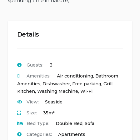
spending time in nature,
Details
Guests:
3
Amenities:
Air conditioning
,
Bathroom
Amenities
,
Dishwasher
,
Free parking
,
Grill
,
Kitchen
,
Washing Machine
,
Wi-Fi
View:
Seaside
Size:
35m²
Bed Type:
Double Bed, Sofa
Categories:
Apartments