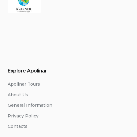
Explore Apolinar
Apolinar Tours
About Us
General Information
Privacy Policy
Contacts