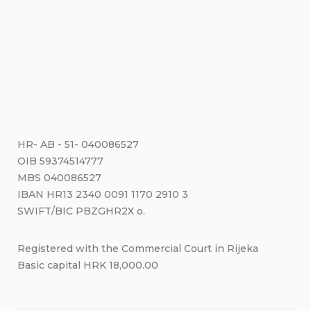
HR- AB - 51- 040086527
OIB 59374514777
MBS 040086527
IBAN HR13 2340 0091 1170 2910 3
SWIFT/BIC PBZGHR2X o.
Registered with the Commercial Court in Rijeka
Basic capital HRK 18,000.00